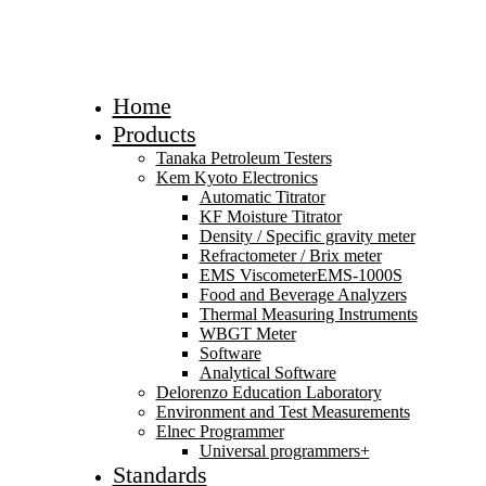
Home
Products
Tanaka Petroleum Testers
Kem Kyoto Electronics
Automatic Titrator
KF Moisture Titrator
Density / Specific gravity meter
Refractometer / Brix meter
EMS ViscometerEMS-1000S
Food and Beverage Analyzers
Thermal Measuring Instruments
WBGT Meter
Software
Analytical Software
Delorenzo Education Laboratory
Environment and Test Measurements
Elnec Programmer
Universal programmers+
Standards