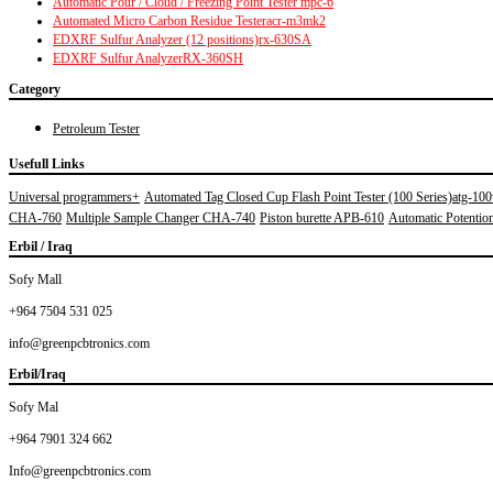
Automatic Pour / Cloud / Freezing Point Tester mpc-6
Automated Micro Carbon Residue Testeracr-m3mk2
EDXRF Sulfur Analyzer (12 positions)rx-630SA
EDXRF Sulfur AnalyzerRX-360SH
Category
Petroleum Tester
Usefull Links
Universal programmers+
Automated Tag Closed Cup Flash Point Tester (100 Series)atg-10
CHA-760
Multiple Sample Changer CHA-740
Piston burette APB-610
Automatic Potentiom
Erbil / Iraq
Sofy Mall
+964 7504 531 025
info@greenpcbtronics.com
Erbil/Iraq
Sofy Mal
+964 7901 324 662
Info@greenpcbtronics.com