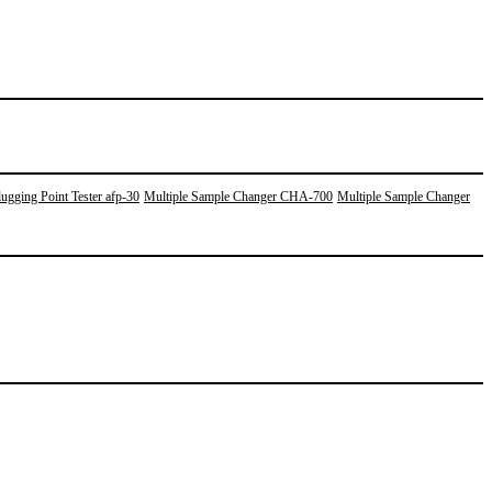
ugging Point Tester afp-30
Multiple Sample Changer CHA-700
Multiple Sample Changer