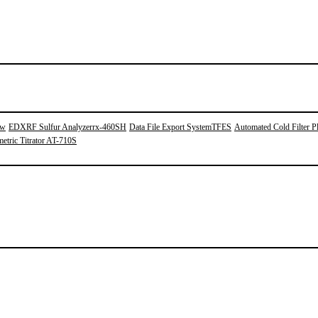
0w
EDXRF Sulfur Analyzerrx-460SH
Data File Export SystemTFES
Automated Cold Filter Pl
etric Titrator AT-710S