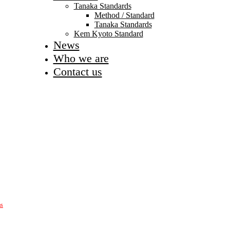
Tanaka Standards
Method / Standard
Tanaka Standards
Kem Kyoto Standard
News
Who we are
Contact us
as