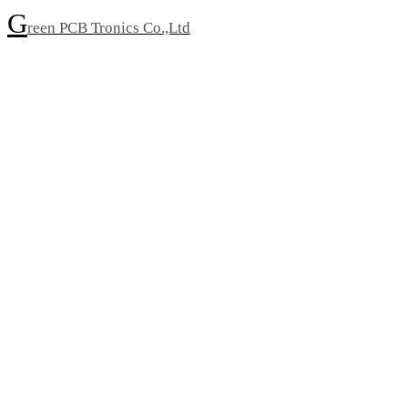
G
reen PCB Tronics Co.,Ltd