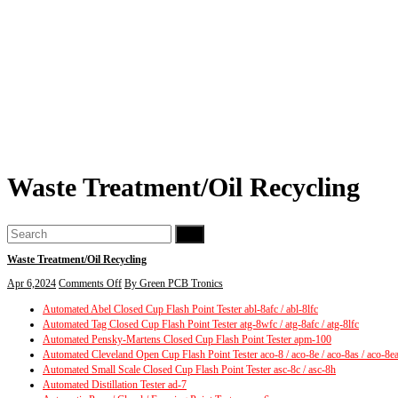
Waste Treatment/Oil Recycling
Go
Waste Treatment/Oil Recycling
on
Apr 6,2024
Comments Off
By Green PCB Tronics
Waste
Automated Abel Closed Cup Flash Point Tester abl-8afc / abl-8lfc
Treatment/Oil
Automated Tag Closed Cup Flash Point Tester atg-8wfc / atg-8afc / atg-8lfc
Recycling
Automated Pensky-Martens Closed Cup Flash Point Tester apm-100
Automated Cleveland Open Cup Flash Point Tester aco-8 / aco-8e / aco-8as / aco-8e
Automated Small Scale Closed Cup Flash Point Tester asc-8c / asc-8h
Automated Distillation Tester ad-7