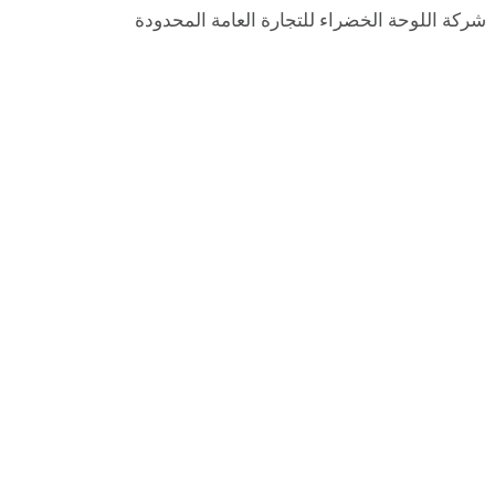
شركة اللوحة الخضراء للتجارة العامة المحدودة