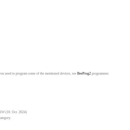
you need to program some of the mentioned devices, see
BeeProg2
programmer.
 SW (10. Oct. 2024)
category.