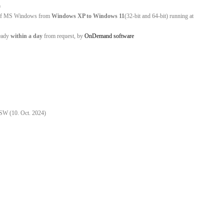
)
ns of MS Windows from
Windows XP to Windows 11
(32-bit and 64-bit) running at
eady
within a day
from request, by
OnDemand software
C
 SW (10. Oct. 2024)