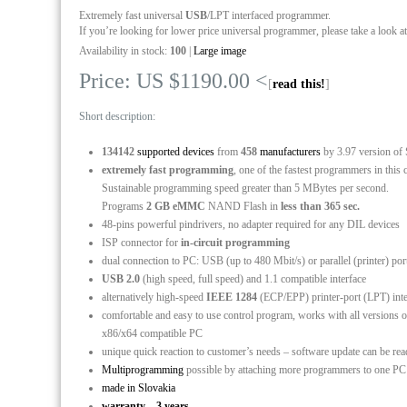
Extremely fast universal
USB
/LPT interfaced programmer.
If you’re looking for lower price universal programmer, please take a look a
Availability in stock:
100
|
Large image
Price: US $1190.00 <
[
read this!
]
Short description:
134142
supported devices
from
458
manufacturers
by 3.97 version of
extremely fast programming
, one of the fastest programmers in this 
Sustainable programming speed greater than 5 MBytes per second.
Programs
2 GB eMMC
NAND Flash in
less than 365 sec.
48-pins powerful pindrivers, no adapter required for any DIL devices
ISP connector for
in-circuit programming
dual connection to PC: USB (up to 480 Mbit/s) or parallel (printer) po
USB 2.0
(high speed, full speed) and 1.1 compatible interface
alternatively high-speed
IEEE 1284
(ECP/EPP) printer-port (LPT) int
comfortable and easy to use control program, works with all versio
x86/x64 compatible PC
unique quick reaction to customer’s needs – software update can be re
Multiprogramming
possible by attaching more programmers to one P
made in Slovakia
warranty – 3 years