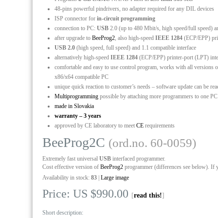
48-pins powerful pindrivers, no adapter required for any DIL devices
ISP connector for
in-circuit programming
connection to PC:
USB
2.0 (up to 480 Mbit/s, high speed/full speed) a
after upgrade to
BeeProg2
, also high-speed
IEEE 1284
(ECP/EPP) print
USB 2.0
(high speed, full speed) and 1.1 compatible interface
alternatively high-speed
IEEE 1284
(ECP/EPP) printer-port (LPT) int
comfortable and easy to use control program, works with all versio
x86/x64 compatible PC
unique quick reaction to customer’s needs – software update can be re
Multiprogramming
possible by attaching more programmers to one P
made in Slovakia
warranty – 3 years
approved by CE laboratory to meet
CE
requirements
BeeProg2C
(ord.no. 60-0059)
Extremely fast universal
USB
interfaced programmer.
Cost effective version of
BeeProg2
programmer (differences see below). If 
Availability in stock:
83
|
Large image
Price: US $990.00
[
read this!
]
Short description: