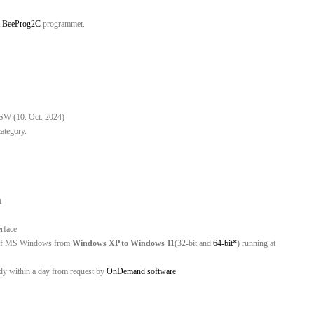
t
BeeProg2C
programmer.
 SW (10. Oct. 2024)
category.
rt
erface
ns of MS Windows from
Windows XP to Windows 11
(32-bit and
64-bit*
) running at
ady within a day from request by
OnDemand software
C