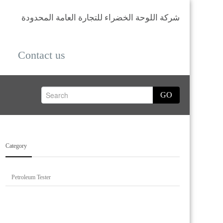
شركة اللوحة الخضراء للتجارة العامة المحدودة
Contact us
GO
Category
Petroleum Tester