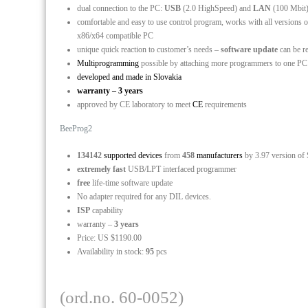
dual connection to the PC:
USB
(2.0 HighSpeed) and
LAN
(100 Mbit
comfortable and easy to use control program, works with all versio
x86/x64 compatible PC
unique quick reaction to customer’s needs –
software update
can be r
Multiprogramming
possible by attaching more programmers to one P
developed and made in Slovakia
warranty – 3 years
approved by CE laboratory to meet
CE
requirements
BeeProg2
134142
supported devices
from
458
manufacturers
by 3.97 version of
extremely fast
USB/LPT interfaced programmer
free
life-time software update
No adapter required for any DIL devices.
ISP
capability
warranty –
3 years
Price: US $1190.00
Availability in stock:
95
pcs
(ord.no. 60-0052)