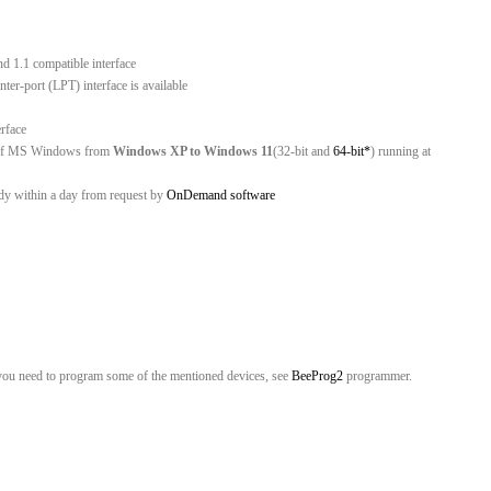
nd 1.1 compatible interface
er-port (LPT) interface is available
erface
ns of MS Windows from
Windows XP to Windows 11
(32-bit and
64-bit*
) running at
ady within a day from request by
OnDemand software
C
you need to program some of the mentioned devices, see
BeeProg2
programmer.