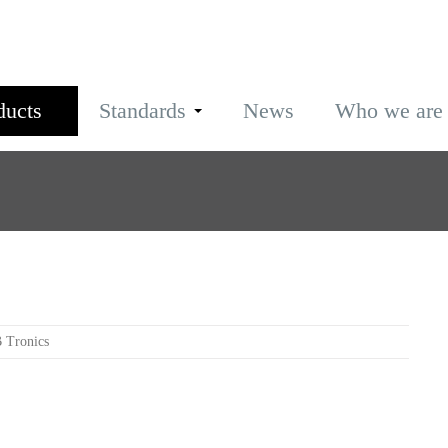
ducts
Standards
News
Who we are
 Tronics