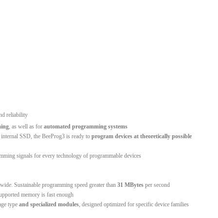
nd reliability
ing
, as well as for
automated programming systems
 internal SSD, the BeeProg3 is ready to
program devices at theoretically possible
mming signals for every technology of programmable devices
dwide. Sustainable programming speed greater than
31 MBytes
per second
 supported memory is fast enough
age type
and specialized modules
, designed optimized for specific device families