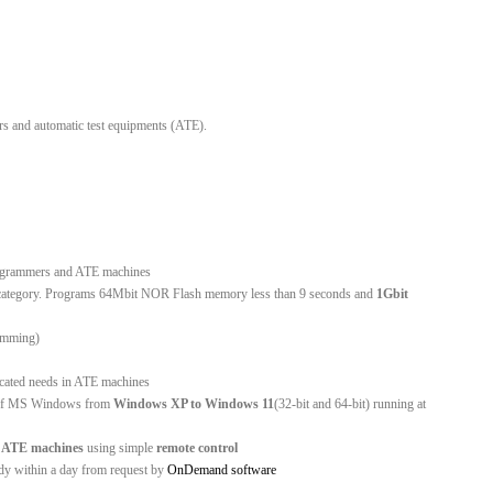
rs and automatic test equipments (ATE).
rogrammers and ATE machines
is category. Programs 64Mbit NOR Flash memory less than 9 seconds and
1Gbit
ramming)
licated needs in ATE machines
ns of MS Windows from
Windows XP to Windows 11
(32-bit and 64-bit) running at
d
ATE machines
using simple
remote control
ady within a day from request by
OnDemand software