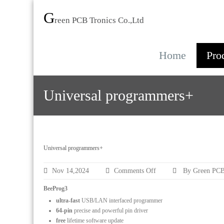
G
reen PCB Tronics Co.,Ltd
Home
Pro
Universal programmers+
Universal programmers+
on
Nov 14,2024
Comments Off
By Green PCB
Universal
programmers+
BeeProg3
ultra-fast
USB/LAN interfaced programmer
64-pin
precise and powerful pin driver
free
lifetime software update