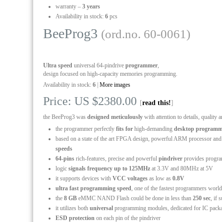
warranty –
3 years
Availability in stock:
6
pcs
BeeProg3
(ord.no. 60-0061)
Ultra speed
universal 64-pindrive
programmer
,
design focused on high-capacity memories programming.
Availability in stock:
6
|
More images
Price: US $2380.00
[
read this!
]
the BeeProg3 was
designed meticulously
with attention to details, quality a
the programmer perfectly
fits for
high-demanding
desktop programm
based on a state of the art FPGA design, powerful ARM processor and
speeds
64-pins
rich-features, precise and powerful
pindriver
provides progra
logic
signals frequency up to 125MHz
at 3.3V and 80MHz at 5V
it supports devices with
VCC voltages
as low as
0.8V
ultra fast programming speed
, one of the fastest programmers worl
the
8 GB
eMMC NAND Flash could be done in less than
250 sec
, if
it utilizes both
universal
programming modules, dedicated for IC pack
ESD protection
on each pin of the pindriver