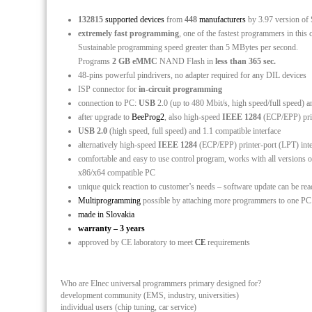
132815
supported devices
from
448
manufacturers
by 3.97 version of
extremely fast programming
, one of the fastest programmers in this 
Sustainable programming speed greater than 5 MBytes per second.
Programs
2 GB eMMC
NAND Flash in
less than 365 sec.
48-pins powerful pindrivers, no adapter required for any DIL devices
ISP connector for
in-circuit programming
connection to PC:
USB
2.0 (up to 480 Mbit/s, high speed/full speed) a
after upgrade to
BeeProg2
, also high-speed
IEEE 1284
(ECP/EPP) print
USB 2.0
(high speed, full speed) and 1.1 compatible interface
alternatively high-speed
IEEE 1284
(ECP/EPP) printer-port (LPT) int
comfortable and easy to use control program, works with all versio
x86/x64 compatible PC
unique quick reaction to customer’s needs – software update can be re
Multiprogramming
possible by attaching more programmers to one P
made in Slovakia
warranty – 3 years
approved by CE laboratory to meet
CE
requirements
Who are Elnec universal programmers primary designed for?
development community (EMS, industry, universities)
individual users (chip tuning, car service)