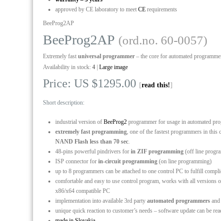
approved by CE laboratory to meet
CE
requirements
BeeProg2AP
BeeProg2AP
(ord.no. 60-0057)
Extremely fast
universal programmer
– the core for automated programme
Availability in stock:
4
|
Large image
Price: US $1295.00
[
read this!
]
Short description:
industrial version of
BeeProg2
programmer for usage in automated p
extremely fast programming
, one of the fastest programmers in th
NAND Flash less than 70 sec
.
48-pins powerful pindrivers for
in ZIF programming
(off line prog
ISP connector for
in-circuit programming
(on line programming)
up to 8 programmers can be attached to one control PC to fulfill comp
comfortable and easy to use control program, works with all versio
x86/x64 compatible PC
implementation into available 3rd party
automated programmers
an
unique quick reaction to customer’s needs – software update can be re
made in Slovakia