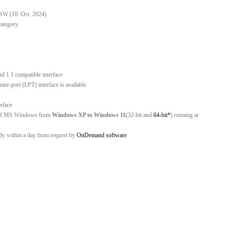
 SW (10. Oct. 2024)
category.
nd 1.1 compatible interface
er-port (LPT) interface is available
erface
ns of MS Windows from
Windows XP to Windows 11
(32-bit and
64-bit*
) running at
ady within a day from request by
OnDemand software
C