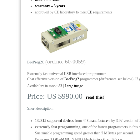
warranty – 3 years
approved by CE laboratory to meet
CE
requirements
(ord.no. 60-0059)
BeeProg2C
Extremely fast universal
USB
interfaced programmer.
Cost effective version of
BeeProg2
programmer (differences see below). If 
Availability in stock:
83
|
Large image
Price: US $990.00
[
read this!
]
Short description:
132815
supported devices
from
448
manufacturers
by 3.97 version of
extremely fast programming
, one of the fastest programmers in this 
Sustainable programming speed greater than 5 MBytes per second.
Programs
2 GB eMMC
NAND Flash in
less than 365 sec.