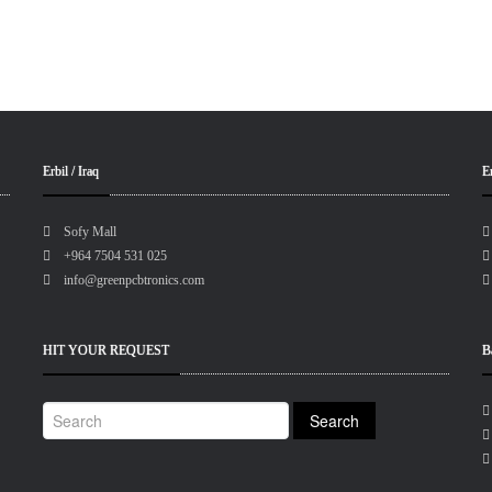
Erbil / Iraq
Er
Sofy Mall
+964 7504 531 025
info@greenpcbtronics.com
HIT YOUR REQUEST
B