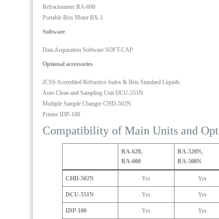
meter
Refractometer RA-600
Portable Brix Meter BX-1
Software
Data Acquisition Software SOFT-CAP
Optional accessories
JCSS Accredited Refractive Index & Brix Standard Liquids
Auto Clean and Sampling Unit DCU-551N
Multiple Sample Changer CHD-502N
Printer IDP-100
Compatibility of Main Units and Opt
RA-620,
RA-520N,
RA-600
RA-500N
CHD-502N
Yes
Yes
DCU-551N
Yes
Yes
IDP-100
Yes
Yes