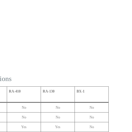
ions
RA-410
RA-130
BX-1
No
No
No
No
No
No
Yes
Yes
No