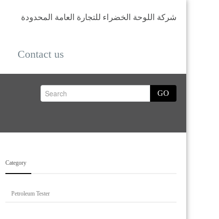
شركة اللوحة الخضراء للتجارة العامة المحدودة
Contact us
GO
Category
Petroleum Tester