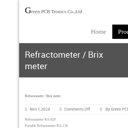
G
reen PCB Tronics Co.,Ltd
Home
Pro
Refractometer / Brix
meter
Refractometer / Brix meter
on
Nov 1,2024
Comments Off
By Green PC
Refractometer
/
Refractometer RA-620
Brix
Portable Refractometer RA-130