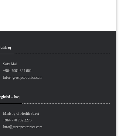
bil/Iraq
Sofy Mal
+964 7901 324 662
Info@greenpcbtronics.com
aghdad – Iraq
Ministry of Health Street
+964 770 782 2273
Info@greenpcbtronics.com