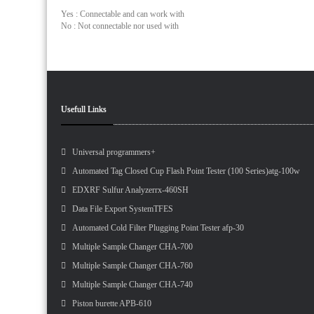
Yes : Connectable and can work with
No : Not connectable nor used with
Usefull Links
Universal programmers+
Automated Tag Closed Cup Flash Point Tester (100 Series)atg-100w
EDXRF Sulfur Analyzerrx-460SH
Data File Export SystemTFES
Automated Cold Filter Plugging Point Tester afp-30
Multiple Sample Changer CHA-700
Multiple Sample Changer CHA-760
Multiple Sample Changer CHA-740
Piston burette APB-610