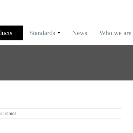
ducts
Standards
News
Who we are
B Tronics