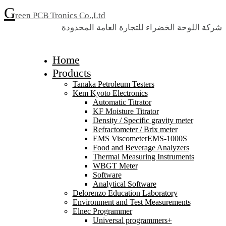
G
reen PCB Tronics Co.,Ltd
شركة اللوحة الخضراء للتجارة العامة المحدودة
Home
Products
Tanaka Petroleum Testers
Kem Kyoto Electronics
Automatic Titrator
KF Moisture Titrator
Density / Specific gravity meter
Refractometer / Brix meter
EMS ViscometerEMS-1000S
Food and Beverage Analyzers
Thermal Measuring Instruments
WBGT Meter
Software
Analytical Software
Delorenzo Education Laboratory
Environment and Test Measurements
Elnec Programmer
Universal programmers+