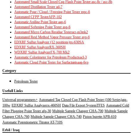
Automated Small Scale Closed Cup Flash Point Tester asc-8c / asc-8h
Automated Distillation Tester ad-7
Automatic Pour / Cloud / Freezing Point Tester mpc-6
Automated CFPP TesterAFP-102
Automatic Aniline Point Tester aap-6
Automated Softening Point Tester asp-6
Automated Micro Carbon Residue Testeracr-m3mk2
Automated Reid Method Vapor Pressure Tester avp-6
EDXRF Sulfur Analyzer (12 positions)rx-630SA
EDXRF Sulfur AnalyzerRX-360SH
WDXRF Sulfur AnalyzerFX-700 Mk2
Automatic Colorimeter for Petroleum Products
acl-3
Automatic Cloud Point Tester for Surfactants
aap-6cp
Category
Petroleum Tester
Usefull Links
Universal programmers+
Automated Tag Closed Cup Flash Point Tester (100 Series)atg-
100w
EDXRF Sulfur Analyzerrx-460SH
Data File Export SystemTFES
Automated Cold
Filter Plugging Point Tester afp-30
Multiple Sample Changer CHA-700
Multiple Sample
Changer CHA-760
Multiple Sample Changer CHA-740
Piston burette APB-610
Automatic Potentiometric Titrator AT-710S
Erbil / Iraq