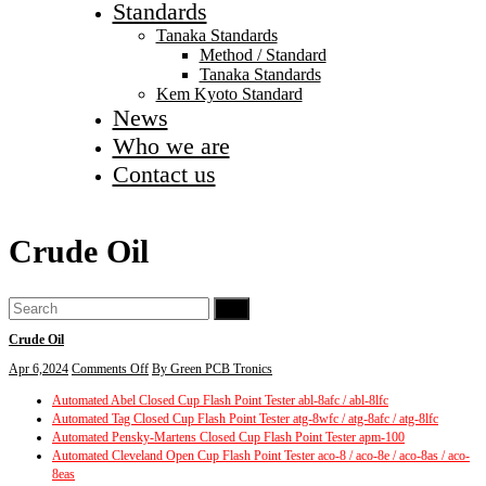
Standards
Tanaka Standards
Method / Standard
Tanaka Standards
Kem Kyoto Standard
News
Who we are
Contact us
Crude Oil
Go
Crude Oil
on
Apr 6,2024
Comments Off
By Green PCB Tronics
Crude
Automated Abel Closed Cup Flash Point Tester abl-8afc / abl-8lfc
Oil
Automated Tag Closed Cup Flash Point Tester atg-8wfc / atg-8afc / atg-8lfc
Automated Pensky-Martens Closed Cup Flash Point Tester apm-100
Automated Cleveland Open Cup Flash Point Tester aco-8 / aco-8e / aco-8as / aco-
8eas