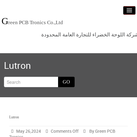
G
reen PCB Tronics Co.,Ltd
شركة اللوحة الخضراء للتجارة العامة المحدود
Home
Lutron
Products
Standards
GO
News
Who we are
Contact us
Lutron
Categ
on
May 26,2024
Comments Off
By Green PCB
Lutron
Tronics