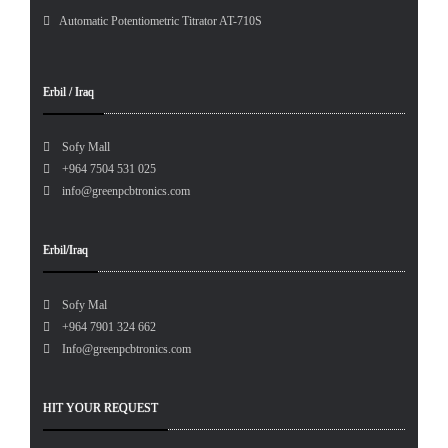
Automatic Potentiometric Titrator AT-710S
Erbil / Iraq
Sofy Mall
+964 7504 531 025
info@greenpcbtronics.com
Erbil/Iraq
Sofy Mal
+964 7901 324 662
Info@greenpcbtronics.com
HIT YOUR REQUEST