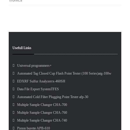
Pet
Tes
Usefull Links
Universal programmers+
Automated Tag Closed Cup Flash Point Tester (100 Series)atg-100w
EDXRF Sulfur Analyzerrx-460SH
Data File Export SystemTFES
Automated Cold Filter Plugging Point Tester afp-30
Multiple Sample Changer CHA-700
Multiple Sample Changer CHA-760
Multiple Sample Changer CHA-740
Piston burette APB-610