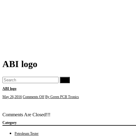
ABI logo
Go
ABI logo
on
May 26,2016
Comments Off
By Green PCB Tronics
ABI
logo
Comments Are Closed!!!
Category
Petroleum Tester