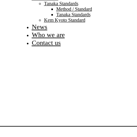
Tanaka Standards
Method / Standard
Tanaka Standards
Kem Kyoto Standard
News
Who we are
Contact us