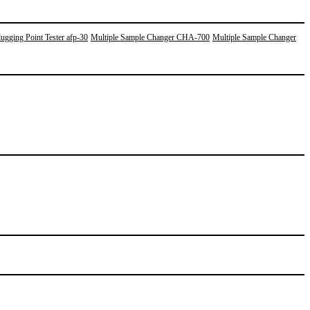
ugging Point Tester afp-30
Multiple Sample Changer CHA-700
Multiple Sample Changer