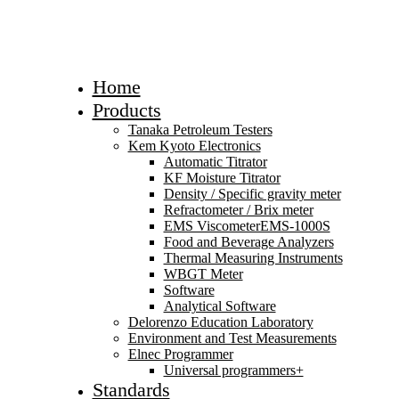
Home
Products
Tanaka Petroleum Testers
Kem Kyoto Electronics
Automatic Titrator
KF Moisture Titrator
Density / Specific gravity meter
Refractometer / Brix meter
EMS ViscometerEMS-1000S
Food and Beverage Analyzers
Thermal Measuring Instruments
WBGT Meter
Software
Analytical Software
Delorenzo Education Laboratory
Environment and Test Measurements
Elnec Programmer
Universal programmers+
Standards