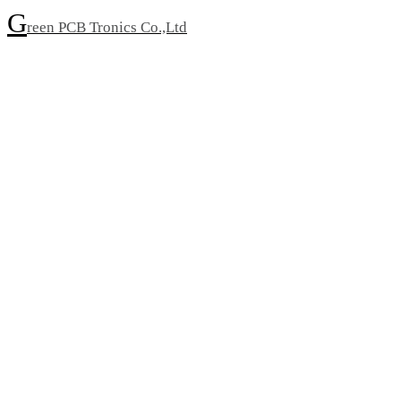
G
reen PCB Tronics Co.,Ltd