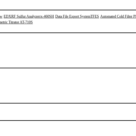
0w
EDXRF Sulfur Analyzerrx-460SH
Data File Export SystemTFES
Automated Cold Filter Pl
etric Titrator AT-710S