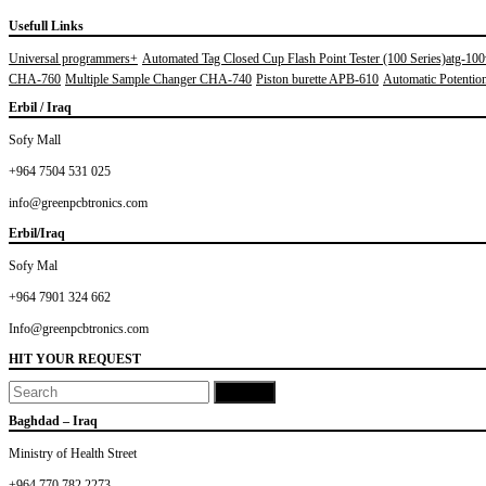
Usefull Links
Universal programmers+
Automated Tag Closed Cup Flash Point Tester (100 Series)atg-10
CHA-760
Multiple Sample Changer CHA-740
Piston burette APB-610
Automatic Potentiom
Erbil / Iraq
Sofy Mall
+964 7504 531 025
info@greenpcbtronics.com
Erbil/Iraq
Sofy Mal
+964 7901 324 662
Info@greenpcbtronics.com
HIT YOUR REQUEST
Baghdad – Iraq
Ministry of Health Street
+964 770 782 2273