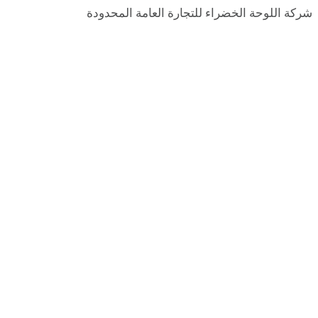
شركة اللوحة الخضراء للتجارة العامة المحدودة