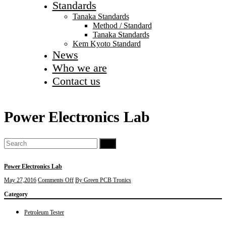
Standards
Tanaka Standards
Method / Standard
Tanaka Standards
Kem Kyoto Standard
News
Who we are
Contact us
Power Electronics Lab
Go
Power Electronics Lab
on
May 27,2016
Comments Off
By Green PCB Tronics
Power
Category
Electronics
Lab
Petroleum Tester