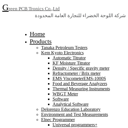
G
reen PCB Tronics Co.,Ltd
شركة اللوحة الخضراء للتجارة العامة المحدودة
Home
Products
Tanaka Petroleum Testers
Kem Kyoto Electronics
Automatic Titrator
KF Moisture Titrator
Density / Specific gravity meter
Refractometer / Brix meter
EMS ViscometerEMS-1000S
Food and Beverage Analyzers
Thermal Measuring Instruments
WBGT Meter
Software
Analytical Software
Delorenzo Education Laboratory
Environment and Test Measurements
Elnec Programmer
Universal programmers+