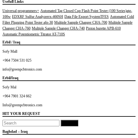
Usefull Links
Universal programmers+
Automated Tag Closed Cup Flash Point Tester (100 Series)atg-
100w
EDXRF Sulfur Analyzerrx-460SH
Data File Export SystemTFES
Automated Cold
Filter Plugging Point Tester afp-30
Multiple Sample Changer CHA-700
Multiple Sample
Changer CHA-760
Multiple Sample Changer CHA-740
Piston burette APB-610
Automatic Potentiometric Titrator AT-710S
Erbil / Iraq
Sofy Mall
+964 7504 531 025
info@greenpcbtronics.com
Erbil/Iraq
Sofy Mal
+964 7901 324 662
Info@greenpcbtronics.com
HIT YOUR REQUEST
Baghdad – Iraq