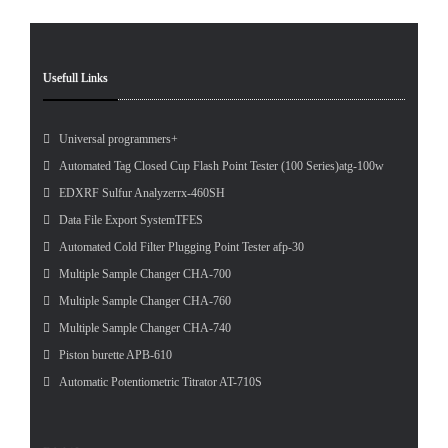
Usefull Links
Universal programmers+
Automated Tag Closed Cup Flash Point Tester (100 Series)atg-100w
EDXRF Sulfur Analyzerrx-460SH
Data File Export SystemTFES
Automated Cold Filter Plugging Point Tester afp-30
Multiple Sample Changer CHA-700
Multiple Sample Changer CHA-760
Multiple Sample Changer CHA-740
Piston burette APB-610
Automatic Potentiometric Titrator AT-710S