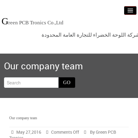
G
reen PCB Tronics Co.,Ltd
شركة اللوحة الخضراء للتجارة العامة المحدود
Home
Our company team
Products
Standards
GO
News
Who we are
Contact us
Our company team
on
May 27,2016
Comments Off
By Green PCB
Our
Tronics