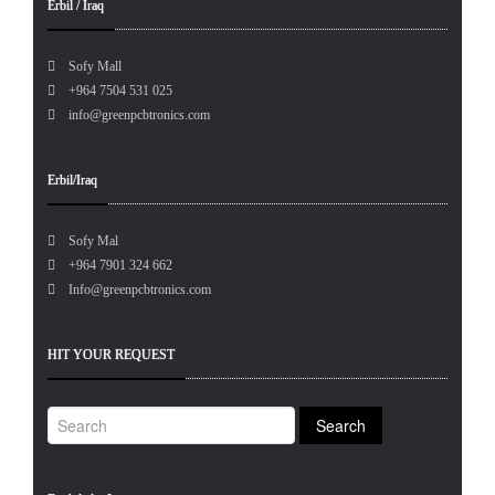
Erbil / Iraq
Sofy Mall
+964 7504 531 025
info@greenpcbtronics.com
Erbil/Iraq
Sofy Mal
+964 7901 324 662
Info@greenpcbtronics.com
HIT YOUR REQUEST