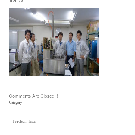
company
team
Comments Are Closed!!!
Category
Petroleum Tester