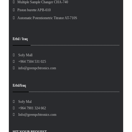
Multiple Sample Changer CHA-740
Piston burette APB-610
Automatic Potentiometric Titrator AT-710S
Erbil / Iraq
Sofy Mall
+964 7504 531 025
info@greenpcbtronics.com
Erbil/Iraq
Sofy Mal
+964 7901 324 662
Info@greenpcbtronics.com