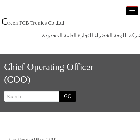
G
reen PCB Tronics Co.,Ltd
شركة اللوحة الخضراء للتجارة العامة المحدود
Home
Chief Operating Officer
Products
(COO)
Standards
News
GO
Who we are
Contact us
Chief Operating Officer (COO)