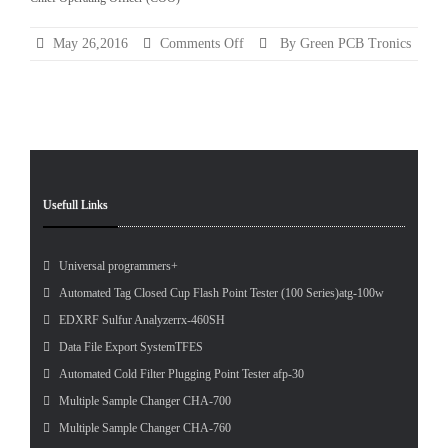
Categ
on
May 26,2016
Comments Off
By Green PCB Tronics
Chief
Pet
Operating
Tes
Officer
(COO)
Usefull Links
Universal programmers+
Automated Tag Closed Cup Flash Point Tester (100 Series)atg-100w
EDXRF Sulfur Analyzerrx-460SH
Data File Export SystemTFES
Automated Cold Filter Plugging Point Tester afp-30
Multiple Sample Changer CHA-700
Multiple Sample Changer CHA-760