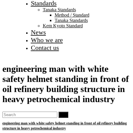
Standards
Tanaka Standards
Method / Standard
Tanaka Standards
Kem Kyoto Standard
News
Who we are
Contact us
engineering man with white
safety helmet standing in front of
oil refinery building structure in
heavy petrochemical industry
Go
engineering man with white safety helmet standing in front of oil refinery building
structure in heavy petrochemical industry