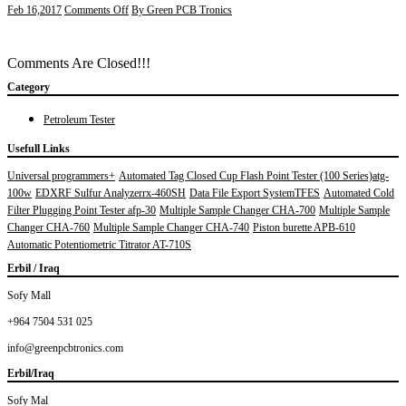
on
Feb 16,2017
Comments Off
By Green PCB Tronics
engineering
man
with
Comments Are Closed!!!
white
safety
Category
helmet
standing
Petroleum Tester
in
front
Usefull Links
of
Universal programmers+
Automated Tag Closed Cup Flash Point Tester (100 Series)atg-
oil
100w
EDXRF Sulfur Analyzerrx-460SH
Data File Export SystemTFES
Automated Cold
refinery
building
Filter Plugging Point Tester afp-30
Multiple Sample Changer CHA-700
Multiple Sample
structure
Changer CHA-760
Multiple Sample Changer CHA-740
Piston burette APB-610
in
Automatic Potentiometric Titrator AT-710S
heavy
Erbil / Iraq
petrochemical
industry
Sofy Mall
+964 7504 531 025
info@greenpcbtronics.com
Erbil/Iraq
Sofy Mal