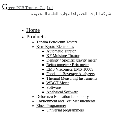
G
reen PCB Tronics Co.,Ltd
شركة اللوحة الخضراء للتجارة العامة المحدودة
Home
Products
Tanaka Petroleum Testers
Kem Kyoto Electronics
Automatic Titrator
KF Moisture Titrator
Density / Specific gravity meter
Refractometer / Brix meter
EMS ViscometerEMS-1000S
Food and Beverage Analyzers
Thermal Measuring Instruments
WBGT Meter
Software
Analytical Software
Delorenzo Education Laboratory
Environment and Test Measurements
Elnec Programmer
Universal programmers+