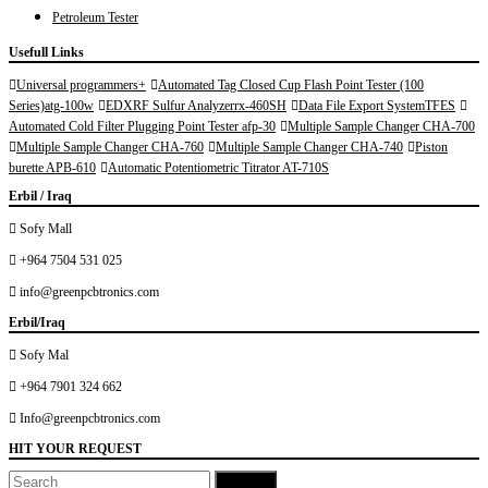
12.01.33 AM
Petroleum Tester
Usefull Links
Universal programmers+
Automated Tag Closed Cup Flash Point Tester (100
Series)atg-100w
EDXRF Sulfur Analyzerrx-460SH
Data File Export SystemTFES
Automated Cold Filter Plugging Point Tester afp-30
Multiple Sample Changer CHA-700
Multiple Sample Changer CHA-760
Multiple Sample Changer CHA-740
Piston
burette APB-610
Automatic Potentiometric Titrator AT-710S
Erbil / Iraq
Sofy Mall
+964 7504 531 025
info@greenpcbtronics.com
Erbil/Iraq
Sofy Mal
+964 7901 324 662
Info@greenpcbtronics.com
HIT YOUR REQUEST