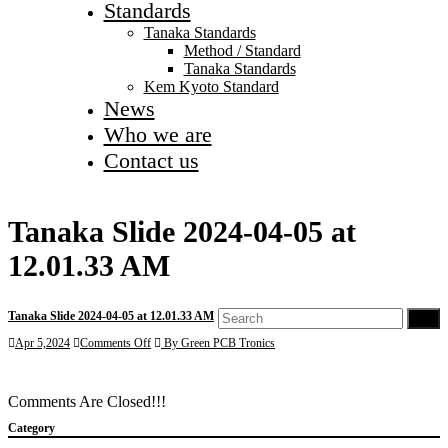
Standards
Tanaka Standards
Method / Standard
Tanaka Standards
Kem Kyoto Standard
News
Who we are
Contact us
Tanaka Slide 2024-04-05 at
12.01.33 AM
Tanaka Slide 2024-04-05 at 12.01.33 AM
Go
on
Apr 5,2024
Comments Off
By Green PCB Tronics
Tanaka
Slide
2024-
Comments Are Closed!!!
04-
05
Category
at