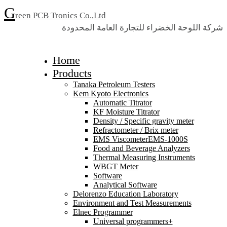
G
reen PCB Tronics Co.,Ltd
شركة اللوحة الخضراء للتجارة العامة المحدودة
Home
Products
Tanaka Petroleum Testers
Kem Kyoto Electronics
Automatic Titrator
KF Moisture Titrator
Density / Specific gravity meter
Refractometer / Brix meter
EMS ViscometerEMS-1000S
Food and Beverage Analyzers
Thermal Measuring Instruments
WBGT Meter
Software
Analytical Software
Delorenzo Education Laboratory
Environment and Test Measurements
Elnec Programmer
Universal programmers+