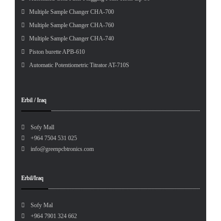
Multiple Sample Changer CHA-700
Multiple Sample Changer CHA-760
Multiple Sample Changer CHA-740
Piston burette APB-610
Automatic Potentiometric Titrator AT-710S
Erbil / Iraq
Sofy Mall
+964 7504 531 025
info@greenpcbtronics.com
Erbil/Iraq
Sofy Mal
+964 7901 324 662