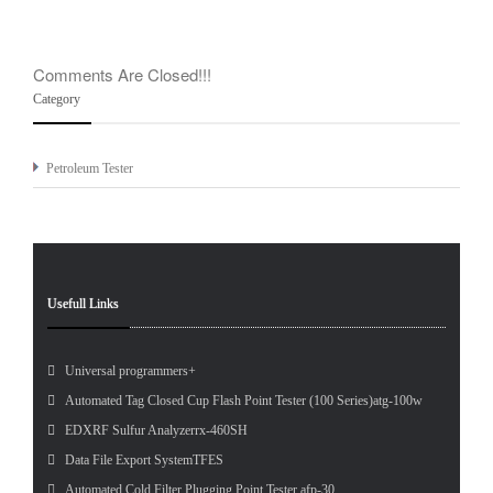
Comments Are Closed!!!
Category
Petroleum Tester
Usefull Links
Universal programmers+
Automated Tag Closed Cup Flash Point Tester (100 Series)atg-100w
EDXRF Sulfur Analyzerrx-460SH
Data File Export SystemTFES
Automated Cold Filter Plugging Point Tester afp-30