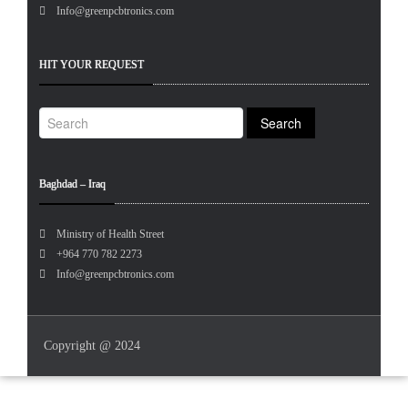
Info@greenpcbtronics.com
HIT YOUR REQUEST
Baghdad – Iraq
Ministry of Health Street
+964 770 782 2273
Info@greenpcbtronics.com
Copyright @ 2024