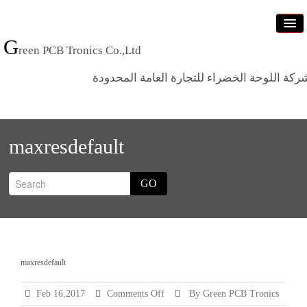
G
reen PCB Tronics Co.,Ltd
شركة اللوحة الخضراء للتجارة العامة المحدود
Home
maxresdefault
Products
Standards
GO
News
Who we are
Contact us
maxresdefault
on
Feb 16,2017
Comments Off
By Green PCB Tronics
maxresdefault