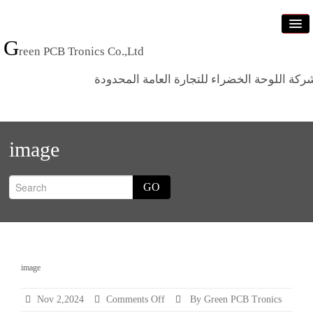
G
reen PCB Tronics Co.,Ltd
شركة اللوحة الخضراء للتجارة العامة المحدود
Home
image
Products
Standards
GO
News
Who we are
Contact us
image
Categ
on
Nov 2,2024
Comments Off
By Green PCB Tronics
image