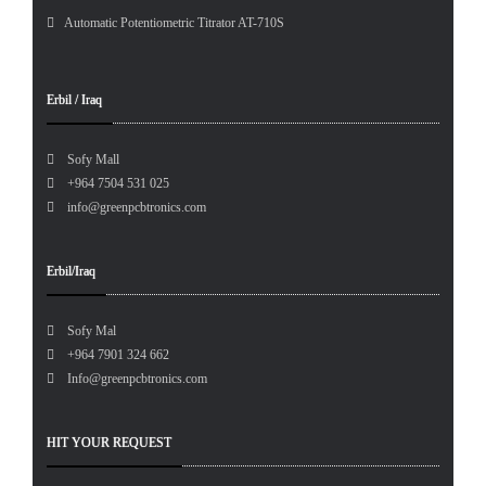
Automatic Potentiometric Titrator AT-710S
Erbil / Iraq
Sofy Mall
+964 7504 531 025
info@greenpcbtronics.com
Erbil/Iraq
Sofy Mal
+964 7901 324 662
Info@greenpcbtronics.com
HIT YOUR REQUEST