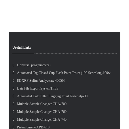
Pet
Tes
Usefull Links
Universal programmers+
Automated Tag Closed Cup Flash Point Tester (100 Series)atg-100w
EDXRF Sulfur Analyzerrx-460SH
Data File Export SystemTFES
Automated Cold Filter Plugging Point Tester afp-30
Multiple Sample Changer CHA-700
Multiple Sample Changer CHA-760
Multiple Sample Changer CHA-740
Piston burette APB-610