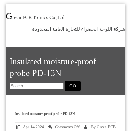
G
reen PCB Tronics Co.,Ltd
شركة اللوحة الخضراء للتجارة العامة المحدودة
Home
Products
Standards
Insulated moisture-proof
News
Who we are
probe PD-13N
Contact us
GO
Category
Insulated moisture-proof probe PD-13N
on
Apr 14,2024
Comments Off
By Green PCB