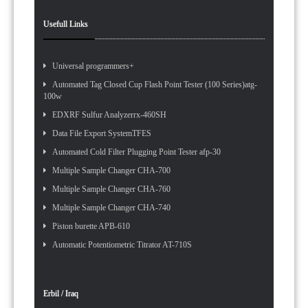
Usefull Links
Universal programmers+
Automated Tag Closed Cup Flash Point Tester (100 Series)atg-
100w
EDXRF Sulfur Analyzerrx-460SH
Data File Export SystemTFES
Automated Cold Filter Plugging Point Tester afp-30
Multiple Sample Changer CHA-700
Multiple Sample Changer CHA-760
Multiple Sample Changer CHA-740
Piston burette APB-610
Automatic Potentiometric Titrator AT-710S
Erbil / Iraq