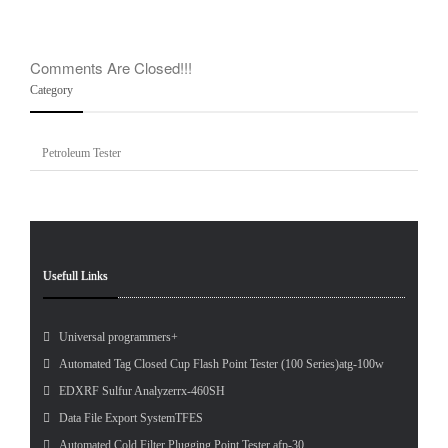
Logo
Comments Are Closed!!!
Category
Petroleum Tester
Usefull Links
Universal programmers+
Automated Tag Closed Cup Flash Point Tester (100 Series)atg-100w
EDXRF Sulfur Analyzerrx-460SH
Data File Export SystemTFES
Automated Cold Filter Plugging Point Tester afp-30