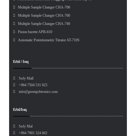
Multiple Sample Changer CHA-700
Multiple Sample Changer CHA-760
Multiple Sample Changer CHA-740
Piston burette APB-610
Automatic Potentiometric Titrator AT-710S
Erbil / Iraq
Sofy Mall
+964 7504 531 025
info@greenpcbtronics.com
Erbil/Iraq
Sofy Mal
+964 7901 324 662