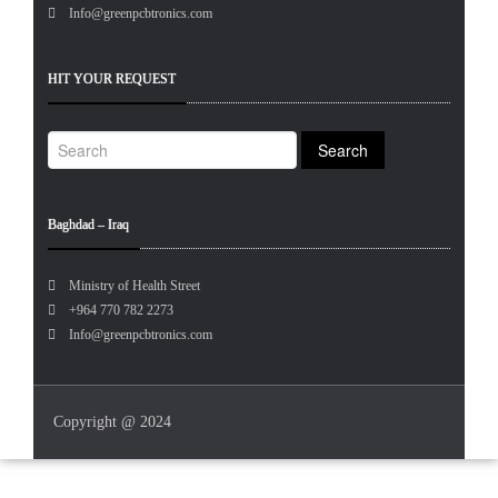
Info@greenpcbtronics.com
HIT YOUR REQUEST
Baghdad – Iraq
Ministry of Health Street
+964 770 782 2273
Info@greenpcbtronics.com
Copyright @ 2024