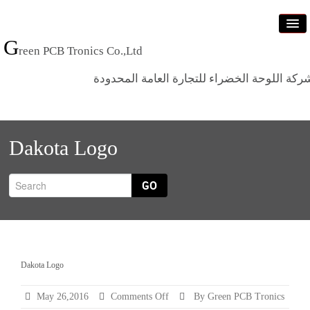
G
reen PCB Tronics Co.,Ltd
شركة اللوحة الخضراء للتجارة العامة المحدود
Home
Dakota Logo
Products
Standards
GO
News
Who we are
Contact us
Dakota Logo
on
May 26,2016
Comments Off
By Green PCB Tronics
Dakota